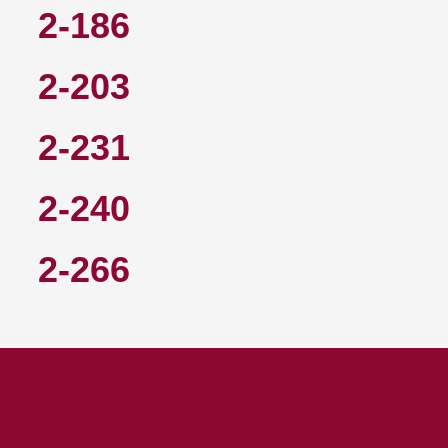
2-186
2-203
2-231
2-240
2-266