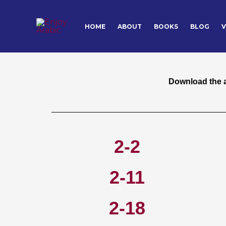
Skip
to
HOME
ABOUT
BOOKS
BLOG
V
Download the 
content
Download the au
2-2
2-11
2-18