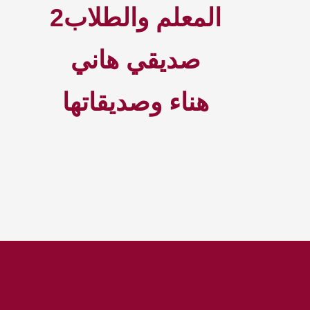
2المعلم والطلاب
صديقي هاني
هناء وصديقاتها