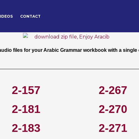
IDEOS
CONTACT
free pdf for your Arabic Grammar workbook with a single cli
dio files for your Arabic Grammar workbook with a single c
2-157
2-267
2-181
2-270
2-183
2-271