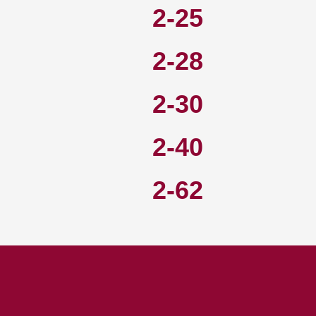
2-25
2-28
2-30
2-40
2-62