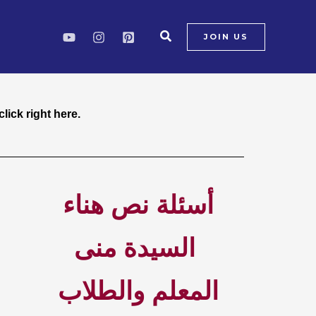
Search
JOIN US
ck right here.
lick right here.
أسئلة نص هناء
السيدة منى
المعلم والطلاب