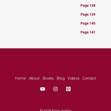
Page 138
Page 139
Page 140
Page 141
Home
About
Books
Blog
Videos
Contact
© 2026 Enjoy Arabic