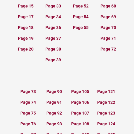
Page 15
Page 33
Page 52
Page 68
Page 17
Page 34
Page 54
Page 69
Page 18
Page 36
Page 55
Page 70
Page 19
Page 37
Page 71
Page 20
Page 38
Page 72
Page 39
Page 73
Page 90
Page 105
Page 121
Page 74
Page 91
Page 106
Page 122
Page 75
Page 92
Page 107
Page 123
Page 76
Page 93
Page 108
Page 124