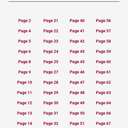
Page 2
Page 21
Page 40
Page 56
Page 4
Page 22
Page 41
Page 57
Page 5
Page 23
Page 42
Page 58
Page 6
Page 24
Page 43
Page 59
Page 8
Page 25
Page 45
Page 60
Page 9
Page 27
Page 46
Page 61
Page 10
Page 28
Page 47
Page 62
Page 11
Page 29
Page 48
Page 63
Page 12
Page 30
Page 49
Page 64
Page 13
Page 31
Page 50
Page 66
Page 14
Page 32
Page 51
Page 67