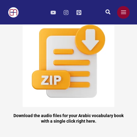
Skip
to
Search
content
Download the audio files for your Arabic vocabulary book
with a single click right here.