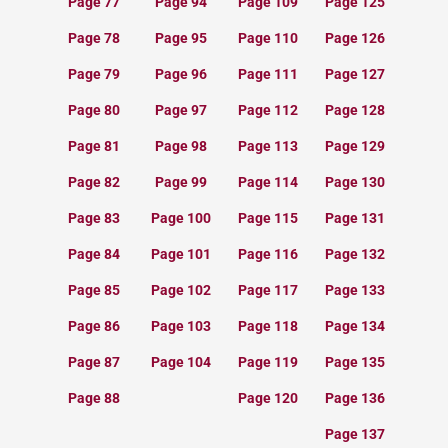
Page 77
Page 94
Page 109
Page 125
Page 78
Page 95
Page 110
Page 126
Page 79
Page 96
Page 111
Page 127
Page 80
Page 97
Page 112
Page 128
Page 81
Page 98
Page 113
Page 129
Page 82
Page 99
Page 114
Page 130
Page 83
Page 100
Page 115
Page 131
Page 84
Page 101
Page 116
Page 132
Page 85
Page 102
Page 117
Page 133
Page 8
6
Page 103
Page 118
Page 134
Page 87
Page 104
Page 119
Page 135
Page 88
Page 120
Page 136
Page 137