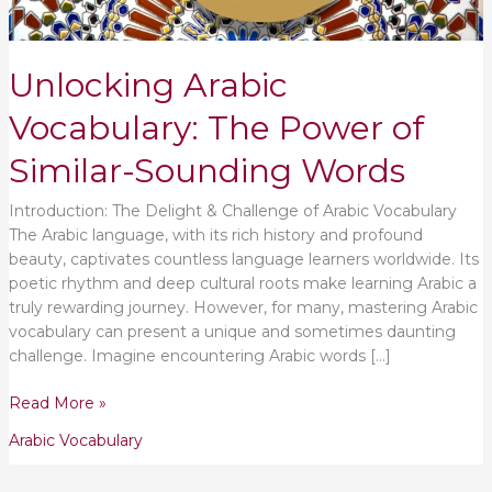
Unlocking Arabic
Vocabulary: The Power of
Similar-Sounding Words
Introduction: The Delight & Challenge of Arabic Vocabulary
The Arabic language, with its rich history and profound
beauty, captivates countless language learners worldwide. Its
poetic rhythm and deep cultural roots make learning Arabic a
truly rewarding journey. However, for many, mastering Arabic
vocabulary can present a unique and sometimes daunting
challenge. Imagine encountering Arabic words […]
Read More »
Arabic Vocabulary