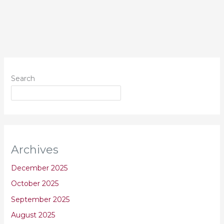
Search
Archives
December 2025
October 2025
September 2025
August 2025