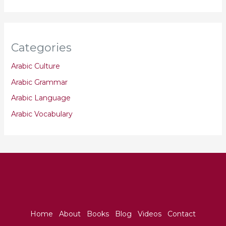
Categories
Arabic Culture
Arabic Grammar
Arabic Language
Arabic Vocabulary
Home
About
Books
Blog
Videos
Contact